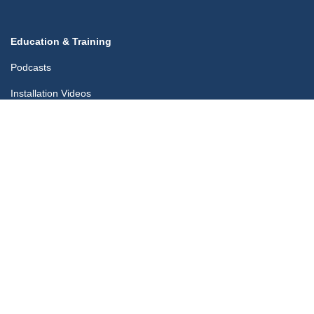
Education & Training
Podcasts
Installation Videos
Blog
Training Certificates App
Company
Contact Us
Links
midfix.co.uk
blog.midfix.co.uk
My Account