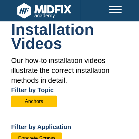
Installation
Videos
Our how-to installation videos
illustrate the correct installation
methods in detail.
Filter by Topic
Anchors
Filter by Application
Concrete Screws