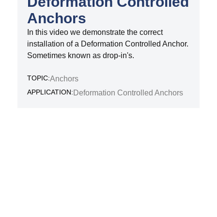
Deformation Controlled
Anchors
In this video we demonstrate the correct
installation of a Deformation Controlled Anchor.
Sometimes known as drop-in's.
TOPIC:
Anchors
APPLICATION:
Deformation Controlled Anchors