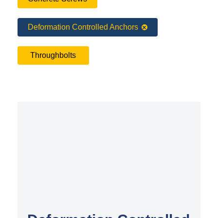
Deformation Controlled Anchors
Throughbolts